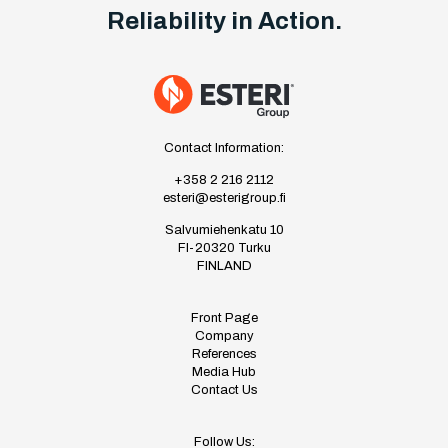
Reliability in Action.
Contact Information:
+358 2 216 2112
esteri@esterigroup.fi
Salvumiehenkatu 10
FI-20320 Turku
FINLAND
Front Page
Company
References
Media Hub
Contact Us
Follow Us: