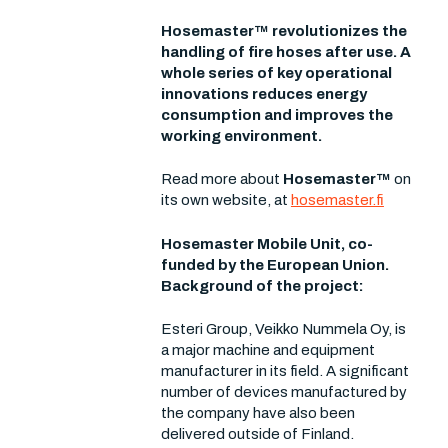
Hosemaster™ revolutionizes the
handling of fire hoses after use. A
whole series of key operational
innovations reduces energy
consumption and improves the
working environment.
Read more about
Hosemaster™
on
its own website, at
hosemaster.fi
Hosemaster Mobile Unit, co-
funded by the European Union.
Background of the project:
Esteri Group, Veikko Nummela Oy, is
a major machine and equipment
manufacturer in its field. A significant
number of devices manufactured by
the company have also been
delivered outside of Finland.