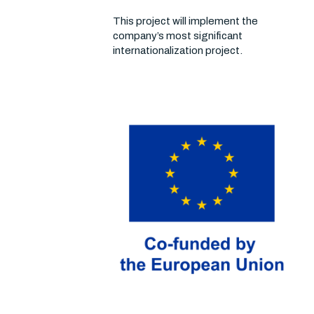
This project will implement the
company’s most significant
internationalization project.