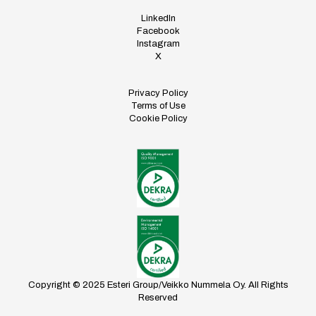
LinkedIn
Facebook
Instagram
X
Privacy Policy
Terms of Use
Cookie Policy
Copyright © 2025 Esteri Group/Veikko Nummela Oy. All Rights
Reserved