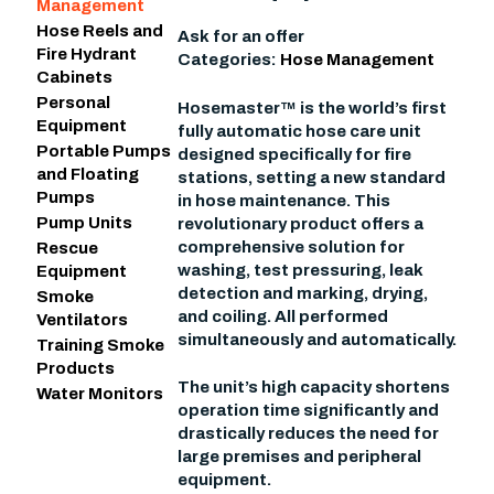
Management
Hose Reels and
Ask for an offer
Fire Hydrant
Categories:
Hose Management
Cabinets
Personal
Hosemaster™ is the world’s first
Equipment
fully automatic hose care unit
Portable Pumps
designed specifically for fire
and Floating
stations, setting a new standard
Pumps
in hose maintenance. This
Pump Units
revolutionary product offers a
comprehensive solution for
Rescue
washing, test pressuring, leak
Equipment
detection and marking, drying,
Smoke
and coiling. All performed
Ventilators
simultaneously and automatically.
Training Smoke
Products
The unit’s high capacity shortens
Water Monitors
operation time significantly and
drastically reduces the need for
large premises and peripheral
equipment.