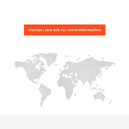
Contact and ask for more information