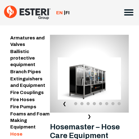
Skip
to
EN
FI
content
Armatures and
Valves
Ballistic
protective
equipment
Branch Pipes
Extinguishers
and Equipment
Fire Couplings
Fire Hoses
❮
Fire Pumps
Foams and Foam
❯
Making
Hosemaster – Hose
Equipment
Care Equipment
Hose