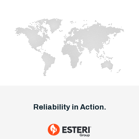
Reliability in Action.