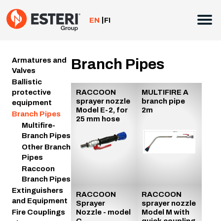
Skip
to
EN
FI
content
Armatures and
Branch Pipes
Valves
Ballistic
protective
RACCOON
MULTIFIRE A
sprayer nozzle
branch pipe
equipment
Model E-2, for
2m
Branch Pipes
25 mm hose
Multifire-
Branch Pipes
Other Branch
Pipes
Raccoon
Branch Pipes
Extinguishers
RACCOON
RACCOON
and Equipment
Sprayer
sprayer nozzle
Nozzle - model
Model M with
Fire Couplings
C
quick coupling