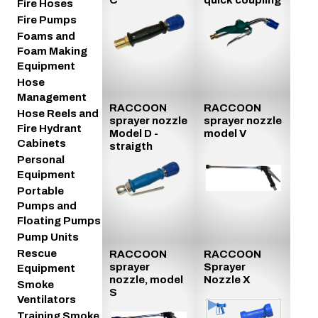
Fire Hoses
Fire Pumps
Foams and
Foam Making
Equipment
Hose
Management
RACCOON
RACCOON
Hose Reels and
sprayer nozzle
sprayer nozzle
Fire Hydrant
Model D -
model V
Cabinets
straigth
Personal
Equipment
Portable
Pumps and
Floating Pumps
Pump Units
Rescue
RACCOON
RACCOON
sprayer
Sprayer
Equipment
nozzle, model
Nozzle X
Smoke
S
Ventilators
Training Smoke