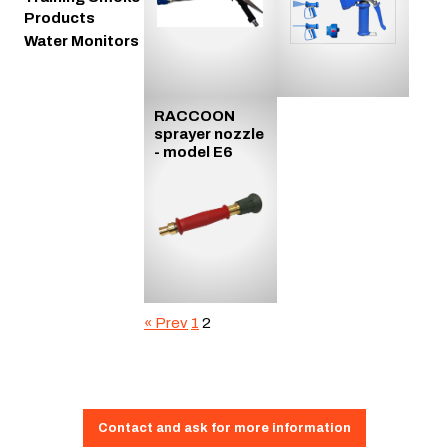
Products
Water Monitors
RACCOON
sprayer nozzle
- model E6
« Prev
1
2
Contact and ask for more information