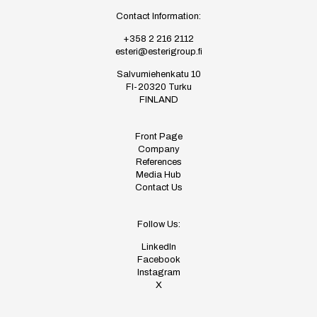
Contact Information:
+358 2 216 2112
esteri@esterigroup.fi
Salvumiehenkatu 10
FI-20320 Turku
FINLAND
Front Page
Company
References
Media Hub
Contact Us
Follow Us:
LinkedIn
Facebook
Instagram
X