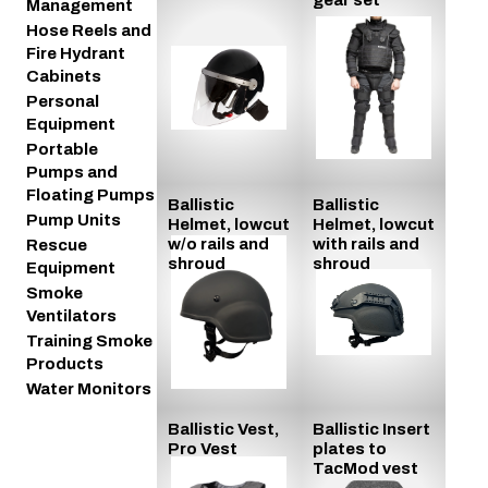
Management
Hose Reels and
Fire Hydrant
Cabinets
Personal
Equipment
Portable
Pumps and
Floating Pumps
Ballistic
Ballistic
Pump Units
Helmet, lowcut
Helmet, lowcut
w/o rails and
with rails and
Rescue
shroud
shroud
Equipment
Smoke
Ventilators
Training Smoke
Products
Water Monitors
Ballistic Vest,
Ballistic Insert
Pro Vest
plates to
TacMod vest