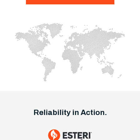
Reliability in Action.