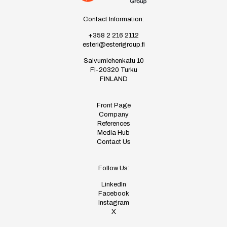
Contact Information:
+358 2 216 2112
esteri@esterigroup.fi
Salvumiehenkatu 10
FI-20320 Turku
FINLAND
Front Page
Company
References
Media Hub
Contact Us
Follow Us:
LinkedIn
Facebook
Instagram
X