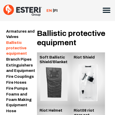
Skip
to
EN
FI
content
Armatures and
Ballistic protective
Valves
equipment
Ballistic
protective
equipment
Soft Ballistic
Riot Shield
Branch Pipes
Shield/Blanket
Extinguishers
and Equipment
Fire Couplings
Fire Hoses
Fire Pumps
Foams and
Foam Making
Equipment
Riot Helmet
Riot08 riot
Hose
gear set