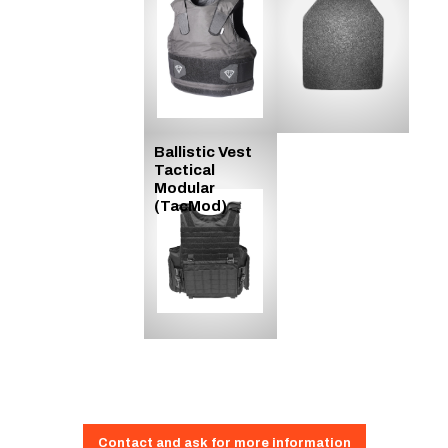
Ballistic Vest
Tactical
Modular
(TacMod)
Contact and ask for more information