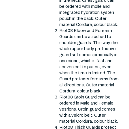
in the neck. Chest guard can
be ordered with molle and
integrated hydration systen
pouch in the back. Outer
material Cordura, colour black.
Riot08 Elbow and Forearm
Guards can be attached to
shoulder guards. This way the
whole upper body protective
guard set comes practically in
one piece, which is fast and
convenient to put on, even
when the time is limited. The
Guard protects forearms from
all directions. Outer material
Cordura, colour black.
Riot08 Groin Guard can be
ordered in Male and Female
vesrions. Groin guard comes
with a velcro belt. Outer
material Cordura, colour black.
Riot08 Thigh Guards protect