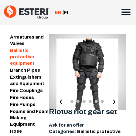
Skip
to
EN
FI
content
Armatures and
Valves
Ballistic
protective
equipment
Branch Pipes
Extinguishers
and Equipment
Fire Couplings
Fire Hoses
❮
❯
Fire Pumps
Riot08 riot gear set
Foams and Foam
Making
Equipment
Ask for an offer
Hose
Categories:
Ballistic protective