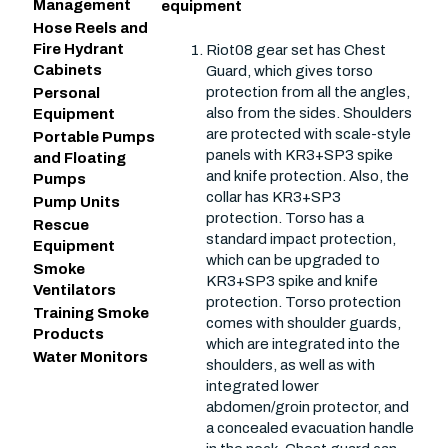
Management
equipment
Hose Reels and
Fire Hydrant
Riot08 gear set has Chest
Cabinets
Guard, which gives torso
protection from all the angles,
Personal
also from the sides. Shoulders
Equipment
are protected with scale-style
Portable Pumps
panels with KR3+SP3 spike
and Floating
and knife protection. Also, the
Pumps
collar has KR3+SP3
Pump Units
protection. Torso has a
Rescue
standard impact protection,
Equipment
which can be upgraded to
Smoke
KR3+SP3 spike and knife
Ventilators
protection. Torso protection
Training Smoke
comes with shoulder guards,
Products
which are integrated into the
Water Monitors
shoulders, as well as with
integrated lower
abdomen/groin protector, and
a concealed evacuation handle