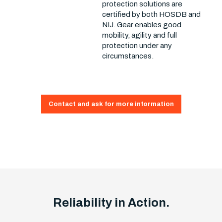
protection solutions are
certified by both HOSDB and
NIJ. Gear enables good
mobility, agility and full
protection under any
circumstances.
Contact and ask for more information
Reliability in Action.