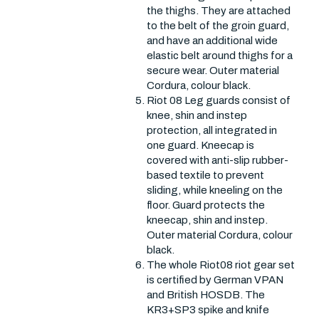
the thighs. They are attached
to the belt of the groin guard,
and have an additional wide
elastic belt around thighs for a
secure wear. Outer material
Cordura, colour black.
Riot 08 Leg guards consist of
knee, shin and instep
protection, all integrated in
one guard. Kneecap is
covered with anti-slip rubber-
based textile to prevent
sliding, while kneeling on the
floor. Guard protects the
kneecap, shin and instep.
Outer material Cordura, colour
black.
The whole Riot08 riot gear set
is certified by German VPAN
and British HOSDB. The
KR3+SP3 spike and knife