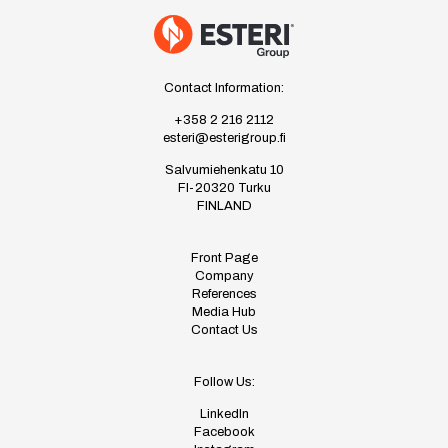
Contact Information:
+358 2 216 2112
esteri@esterigroup.fi
Salvumiehenkatu 10
FI-20320 Turku
FINLAND
Front Page
Company
References
Media Hub
Contact Us
Follow Us:
LinkedIn
Facebook