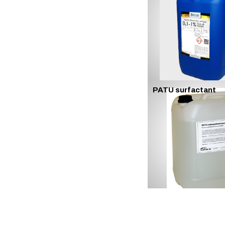
PATU surfactant