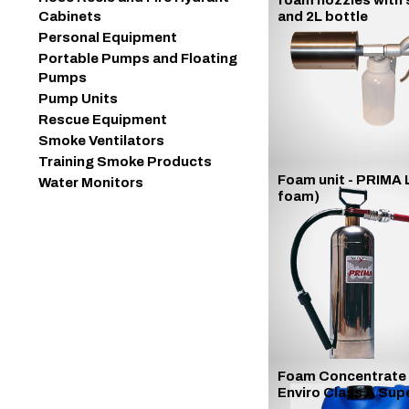
foam nozzles with 
Cabinets
and 2L bottle
Personal Equipment
Portable Pumps and Floating
Pumps
Pump Units
Rescue Equipment
Smoke Ventilators
Training Smoke Products
Foam unit - PRIMA 
Water Monitors
foam)
Foam Concentrate
Enviro Class A Sup