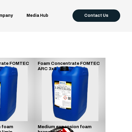
mpany
Media Hub
Contact Us
rate FOMTEC
Foam Concentrate FOMTEC
ARC 3x3
n foam
Medium expansion foam