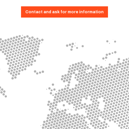
Contact and ask for more information