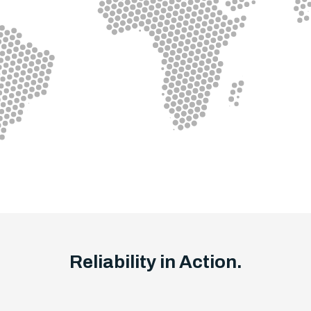
Reliability in Action.