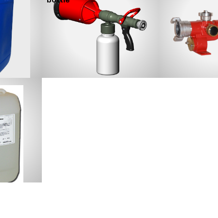
bottle