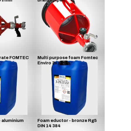
 l/min
branchpipe
rate FOMTEC
Multi purpose foam Fomtec
Enviro 3x3 Plus
- aluminium
Foam eductor - bronze Rg5
DIN 14 384