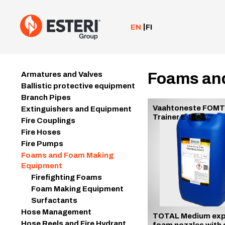
Skip
to
content
EN
FI
Foams an
Armatures and Valves
Ballistic protective equipment
Branch Pipes
Vaahtoneste FOM
Extinguishers and Equipment
Trainer E-lite
Fire Couplings
Fire Hoses
Fire Pumps
Foams and Foam Making
Equipment
Firefighting Foams
Foam Making Equipment
Surfactants
Hose Management
TOTAL Medium exp
Hose Reels and Fire Hydrant