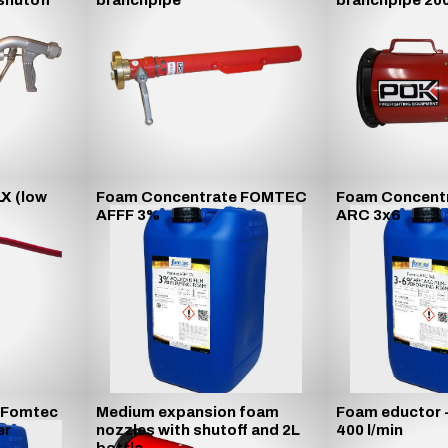
shutoff
branchpipe
branchpipe 200
LX (low
Foam Concentrate FOMTEC
Foam Concent
AFFF 3%
ARC 3x6
 Fomtec
Medium expansion foam
Foam eductor 
er
nozzles with shutoff and 2L
400 l/min