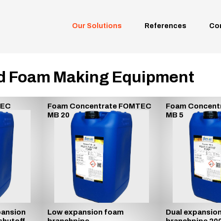
Our Solutions
References
Co
d Foam Making Equipment
TEC
Foam Concentrate FOMTEC
Foam Concent
MB 20
MB 5
ansion
Low expansion foam
Dual expansio