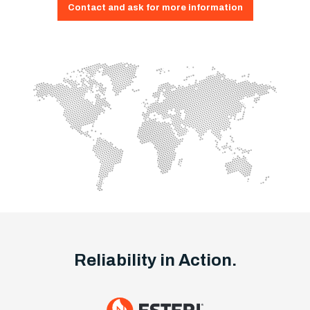
Contact and ask for more information
Reliability in Action.