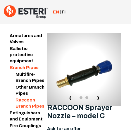
Skip
to
EN
FI
content
Armatures and
Valves
Ballistic
protective
equipment
Branch Pipes
Multifire-
Branch Pipes
Other Branch
Pipes
❮
❯
Raccoon
RACCOON Sprayer
Branch Pipes
Extinguishers
Nozzle – model C
and Equipment
Fire Couplings
Ask for an offer