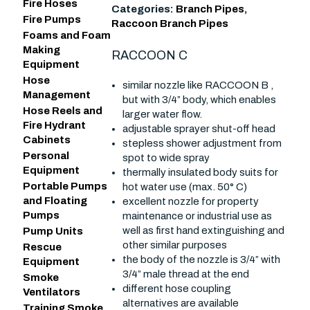
Fire Hoses
Categories:
Branch Pipes
,
Fire Pumps
Raccoon Branch Pipes
Foams and Foam
Making
RACCOON C
Equipment
Hose
similar nozzle like RACCOON B ,
Management
but with 3/4” body, which enables
Hose Reels and
larger water flow.
Fire Hydrant
adjustable sprayer shut-off head
Cabinets
stepless shower adjustment from
Personal
spot to wide spray
Equipment
thermally insulated body suits for
Portable Pumps
hot water use (max. 50° C)
and Floating
excellent nozzle for property
Pumps
maintenance or industrial use as
well as first hand extinguishing and
Pump Units
other similar purposes
Rescue
the body of the nozzle is 3/4” with
Equipment
3/4” male thread at the end
Smoke
different hose coupling
Ventilators
alternatives are available
Training Smoke