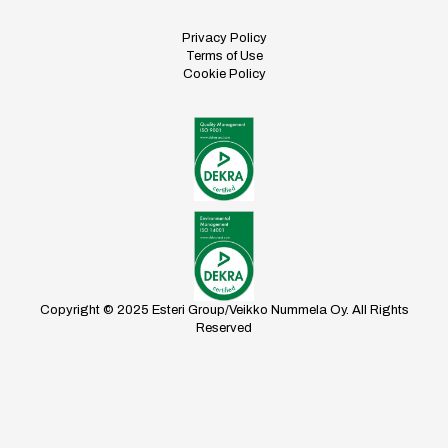
Privacy Policy
Terms of Use
Cookie Policy
Copyright © 2025 Esteri Group/Veikko Nummela Oy. All Rights
Reserved