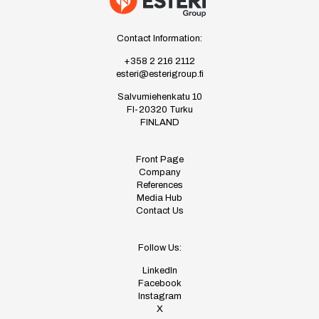
Contact Information:
+358 2 216 2112
esteri@esterigroup.fi
Salvumiehenkatu 10
FI-20320 Turku
FINLAND
Front Page
Company
References
Media Hub
Contact Us
Follow Us:
LinkedIn
Facebook
Instagram
X