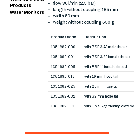
flow 80 l/min (2,5 bar)
Products
length without coupling 185 mm
Water Monitors
width 50 mm
weight without coupling 650 g
Product code
Description
135 1682-000
with BSP 3/4” male thread
135 1682-001
with BSP 3/4” female thread
135 1682-005
with BSP 1” female thread
135 1682-019
with 19 mm hose tail
135 1682-025
with 25 mm hose tail
135 1682-032
with 32 mm hose tail
135 1682-113
with DN 25 gardening claw co