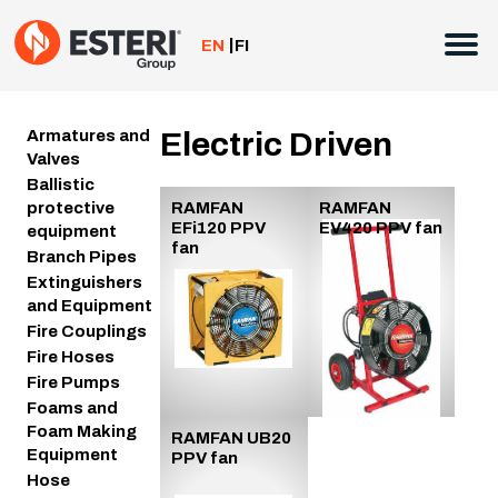
Skip
to
EN
FI
content
Armatures and
Electric Driven
Valves
Ballistic
protective
RAMFAN
RAMFAN
EFi120 PPV
EV420 PPV fan
equipment
fan
Branch Pipes
Extinguishers
and Equipment
Fire Couplings
Fire Hoses
Fire Pumps
Foams and
Foam Making
RAMFAN UB20
Equipment
PPV fan
Hose