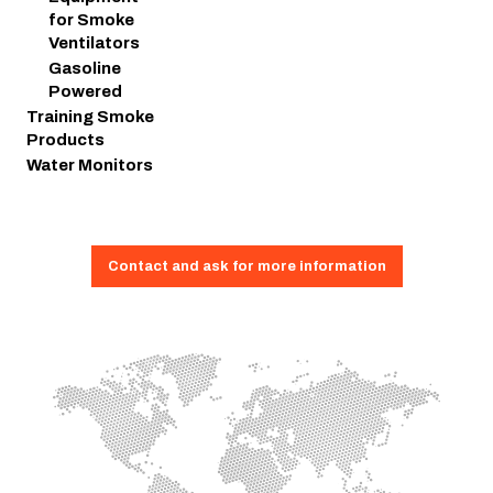
for Smoke
Ventilators
Gasoline
Powered
Training Smoke
Products
Water Monitors
Contact and ask for more information