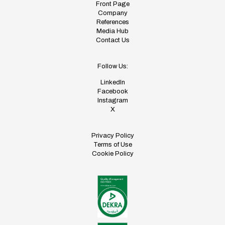
Front Page
Company
References
Media Hub
Contact Us
Follow Us:
LinkedIn
Facebook
Instagram
X
Privacy Policy
Terms of Use
Cookie Policy