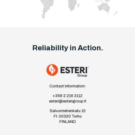
Reliability in Action.
Contact Information:
+358 2 216 2112
esteri@esterigroup.fi
Salvumiehenkatu 10
FI-20320 Turku
FINLAND