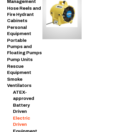
Management
Hose Reels and
Fire Hydrant
Cabinets
Personal
Equipment
Portable
Pumps and
Floating Pumps
Pump Units
Rescue
Equipment
Smoke
Ventilators
ATEX-
approved
Battery
Driven
Electric
Driven
Equipment