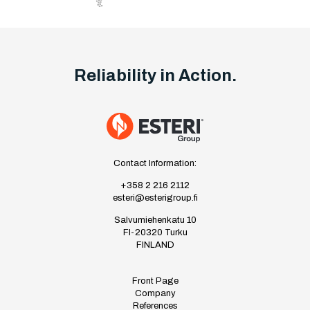
Reliability in Action.
Contact Information:
+358 2 216 2112
esteri@esterigroup.fi
Salvumiehenkatu 10
FI-20320 Turku
FINLAND
Front Page
Company
References