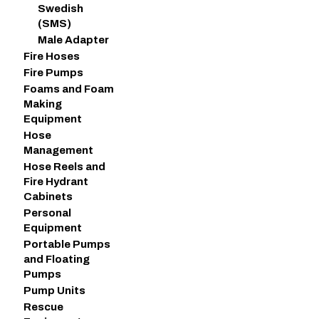
Swedish
(SMS)
Male Adapter
Fire Hoses
Fire Pumps
Foams and Foam
Making
Equipment
Hose
Management
Hose Reels and
Fire Hydrant
Cabinets
Personal
Equipment
Portable Pumps
and Floating
Pumps
Pump Units
Rescue