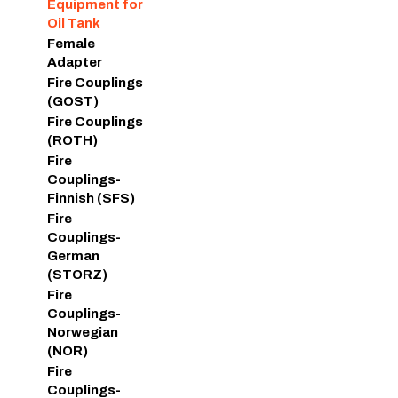
Equipment for
Oil Tank
Female
Adapter
Fire Couplings
(GOST)
Fire Couplings
(ROTH)
Fire
Couplings-
Finnish (SFS)
Fire
Couplings-
German
(STORZ)
Fire
Couplings-
Norwegian
(NOR)
Fire
Couplings-