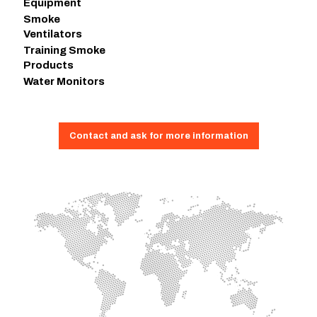
Equipment
Smoke
Ventilators
Training Smoke
Products
Water Monitors
Contact and ask for more information