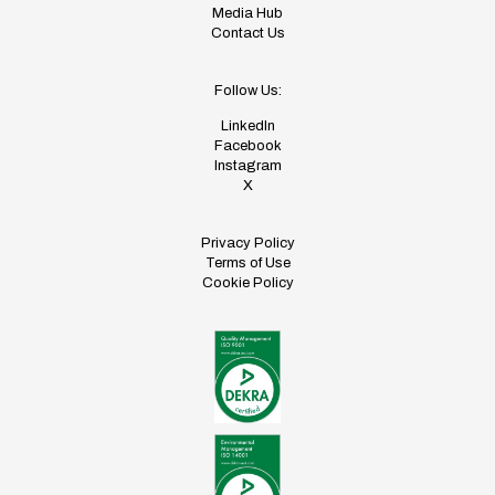
Media Hub
Contact Us
Follow Us:
LinkedIn
Facebook
Instagram
X
Privacy Policy
Terms of Use
Cookie Policy