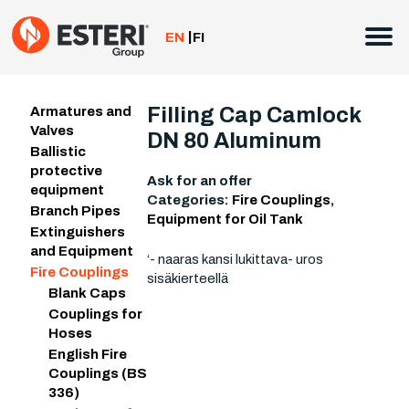
Skip
to
EN
FI
content
Filling Cap Camlock
Armatures and
Valves
DN 80 Aluminum
Ballistic
protective
Ask for an offer
equipment
Categories:
Fire Couplings
,
Branch Pipes
Equipment for Oil Tank
Extinguishers
and Equipment
‘- naaras kansi lukittava- uros
Fire Couplings
sisäkierteellä
Blank Caps
Couplings for
Hoses
English Fire
Couplings (BS
336)