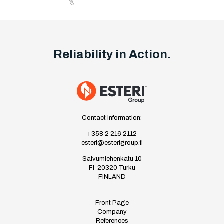
Reliability in Action.
Contact Information:
+358 2 216 2112
esteri@esterigroup.fi
Salvumiehenkatu 10
FI-20320 Turku
FINLAND
Front Page
Company
References