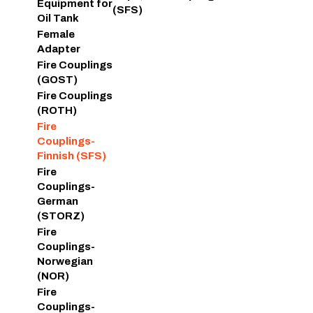
Equipment for
(SFS)
Oil Tank
Female
Adapter
Fire Couplings
(GOST)
Fire Couplings
(ROTH)
Fire
Couplings-
Finnish (SFS)
Fire
Couplings-
German
(STORZ)
Fire
Couplings-
Norwegian
(NOR)
Fire
Couplings-