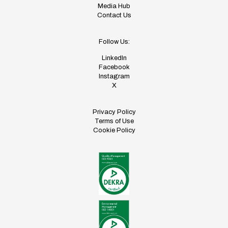
Media Hub
Contact Us
Follow Us:
LinkedIn
Facebook
Instagram
X
Privacy Policy
Terms of Use
Cookie Policy