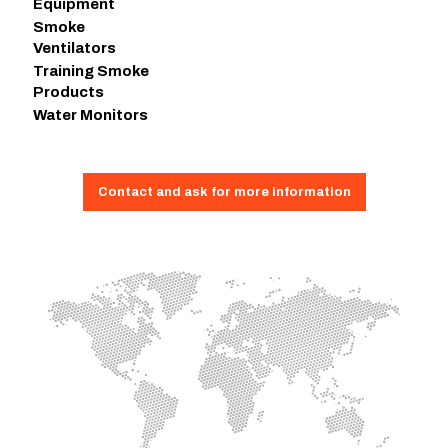
Equipment
Smoke
Ventilators
Training Smoke
Products
Water Monitors
Contact and ask for more information