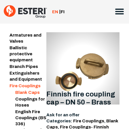
Skip
to
EN
FI
content
Armatures and
Valves
Ballistic
protective
equipment
Branch Pipes
Extinguishers
and Equipment
Fire Couplings
Blank Caps
Finnish fire coupling
Couplings for
cap – DN 50 – Brass
Hoses
English Fire
Ask for an offer
Couplings (BS
Categories:
Fire Couplings
,
Blank
336)
Caps
,
Fire Couplings- Finnish