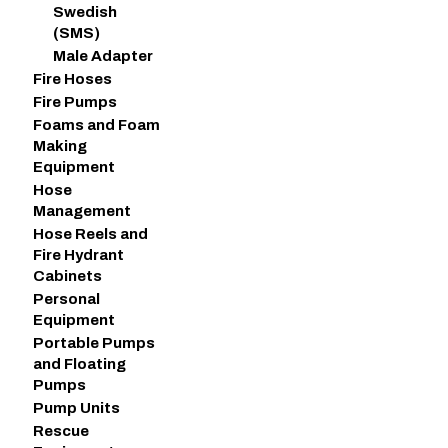
Swedish
(SMS)
Male Adapter
Fire Hoses
Fire Pumps
Foams and Foam
Making
Equipment
Hose
Management
Hose Reels and
Fire Hydrant
Cabinets
Personal
Equipment
Portable Pumps
and Floating
Pumps
Pump Units
Rescue