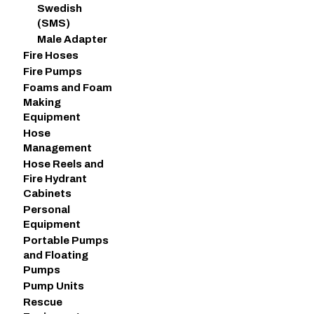
Swedish
(SMS)
Male Adapter
Fire Hoses
Fire Pumps
Foams and Foam
Making
Equipment
Hose
Management
Hose Reels and
Fire Hydrant
Cabinets
Personal
Equipment
Portable Pumps
and Floating
Pumps
Pump Units
Rescue