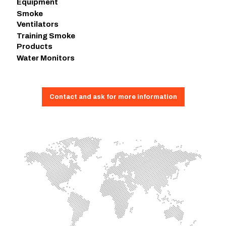
Equipment
Smoke
Ventilators
Training Smoke
Products
Water Monitors
Contact and ask for more information