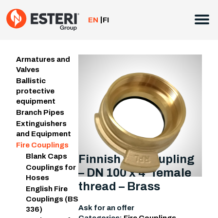
Skip
to
EN
FI
content
Armatures and
Valves
Ballistic
protective
equipment
Branch Pipes
Extinguishers
and Equipment
Fire Couplings
Blank Caps
Finnish fire coupling
Couplings for
– DN 100 x 4″ female
Hoses
thread – Brass
English Fire
Couplings (BS
Ask for an offer
336)