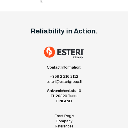
Reliability in Action.
Contact Information:
+358 2 216 2112
esteri@esterigroup.fi
Salvumiehenkatu 10
FI-20320 Turku
FINLAND
Front Page
Company
References