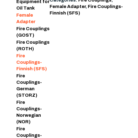
Categories:
Fire Couplings
,
Equipment for
Female Adapter
,
Fire Couplings-
Oil Tank
Finnish (SFS)
Female
Adapter
Fire Couplings
(GOST)
Fire Couplings
(ROTH)
Fire
Couplings-
Finnish (SFS)
Fire
Couplings-
German
(STORZ)
Fire
Couplings-
Norwegian
(NOR)
Fire
Couplings-