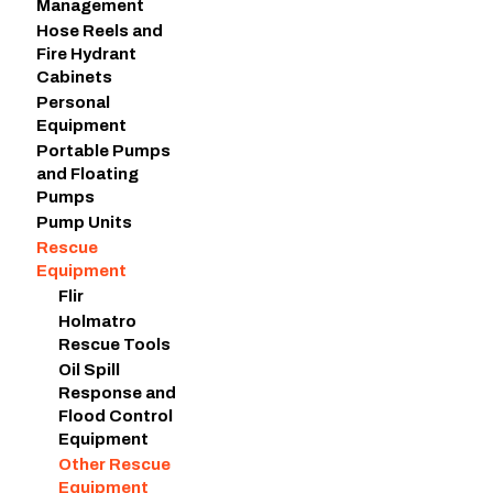
Management
Hose Reels and
Fire Hydrant
Cabinets
Personal
Equipment
Portable Pumps
and Floating
Pumps
Pump Units
Rescue
Equipment
Flir
Holmatro
Rescue Tools
Oil Spill
Response and
Flood Control
Equipment
Other Rescue
Equipment