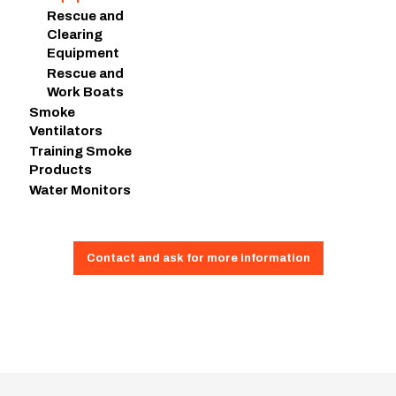
Rescue and
Clearing
Equipment
Rescue and
Work Boats
Smoke
Ventilators
Training Smoke
Products
Water Monitors
Contact and ask for more information