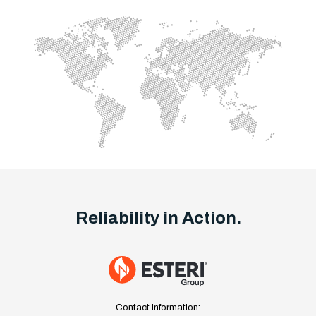
Reliability in Action.
Contact Information: