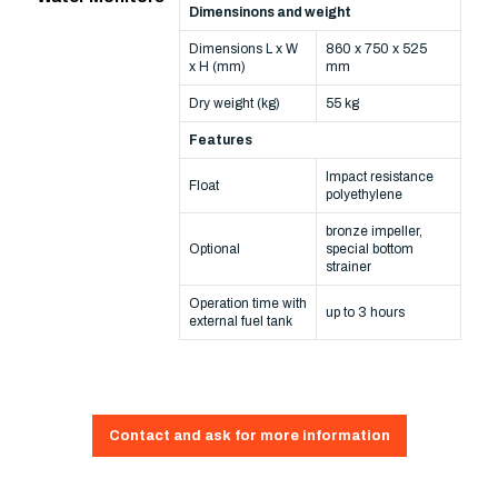
Dimensinons and weight
Dimensions L x W
860 x 750 x 525
x H (mm)
mm
Dry weight (kg)
55 kg
Features
Impact resistance
Float
polyethylene
bronze impeller,
Optional
special bottom
strainer
Operation time with
up to 3 hours
external fuel tank
Contact and ask for more information