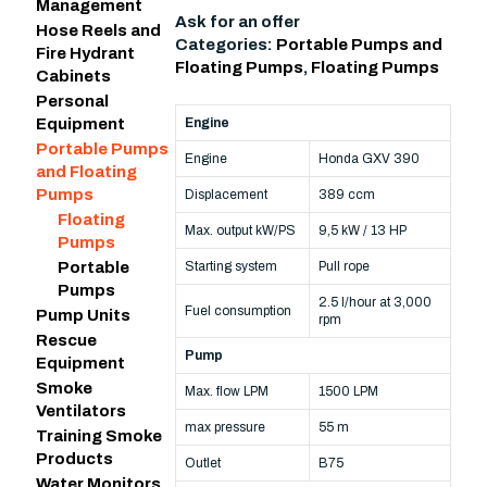
Management
Ask for an offer
Hose Reels and
Categories:
Portable Pumps and
Fire Hydrant
Floating Pumps
,
Floating Pumps
Cabinets
Personal
Engine
Equipment
Portable Pumps
Engine
Honda GXV 390
and Floating
Pumps
Displacement
389 ccm
Floating
Max. output kW/PS
9,5 kW / 13 HP
Pumps
Starting system
Pull rope
Portable
Pumps
2.5 l/hour at 3,000
Fuel consumption
Pump Units
rpm
Rescue
Pump
Equipment
Smoke
Max. flow LPM
1500 LPM
Ventilators
max pressure
55 m
Training Smoke
Products
Outlet
B75
Water Monitors