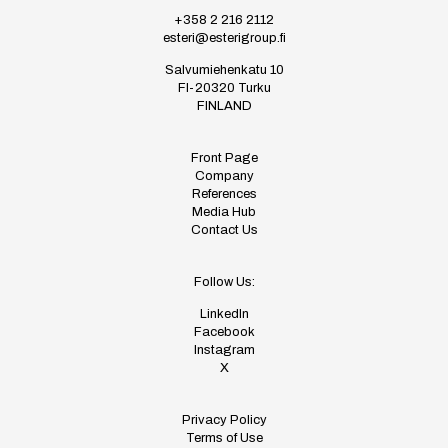
+358 2 216 2112
esteri@esterigroup.fi
Salvumiehenkatu 10
FI-20320 Turku
FINLAND
Front Page
Company
References
Media Hub
Contact Us
Follow Us:
LinkedIn
Facebook
Instagram
X
Privacy Policy
Terms of Use