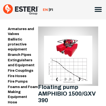
Skip
to
EN
FI
content
Armatures and
Valves
Ballistic
protective
equipment
Branch Pipes
Extinguishers
and Equipment
Fire Couplings
Fire Hoses
❮
❯
Fire Pumps
Floating pump
Foams and Foam
Making
AMPHIBIO 1500/GXV
Equipment
390
Hose