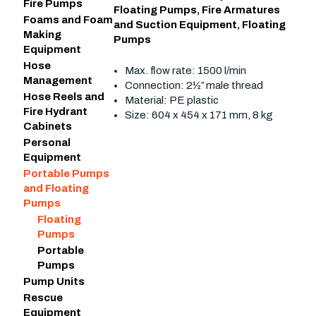
Fire Pumps
Floating Pumps
,
Fire Armatures
Foams and Foam
and Suction Equipment
,
Floating
Making
Pumps
Equipment
Hose
Max. flow rate: 1500 l/min
Management
Connection: 2½″ male thread
Hose Reels and
Material: PE plastic
Fire Hydrant
Size: 604 x 454 x 171 mm, 8 kg
Cabinets
Personal
Equipment
Portable Pumps
and Floating
Pumps
Floating
Pumps
Portable
Pumps
Pump Units
Rescue
Equipment