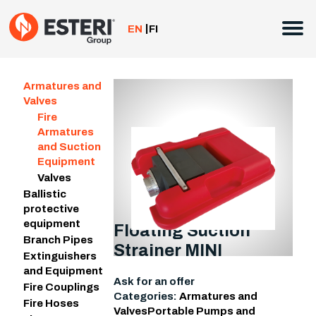
Skip
to
EN
FI
content
Armatures and
Valves
Fire
Armatures
and Suction
Equipment
Valves
Ballistic
protective
equipment
Floating Suction
Branch Pipes
Strainer MINI
Extinguishers
and Equipment
Ask for an offer
Fire Couplings
Categories:
Armatures and
Fire Hoses
Valves
Portable Pumps and