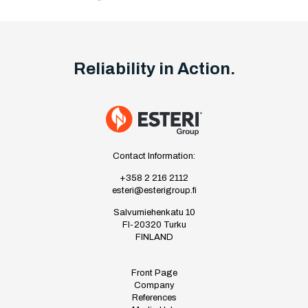
Reliability in Action.
Contact Information:
+358 2 216 2112
esteri@esterigroup.fi
Salvumiehenkatu 10
FI-20320 Turku
FINLAND
Front Page
Company
References