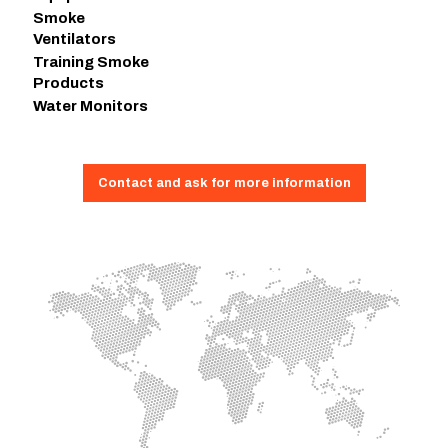
Smoke
Ventilators
Training Smoke
Products
Water Monitors
Contact and ask for more information