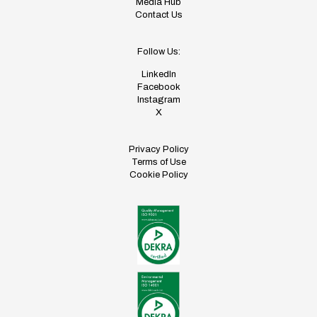
Media Hub
Contact Us
Follow Us:
LinkedIn
Facebook
Instagram
X
Privacy Policy
Terms of Use
Cookie Policy