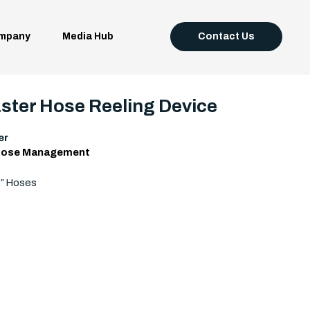
mpany
Media Hub
Contact Us
ter Hose Reeling Device
er
ose Management
4″ Hoses