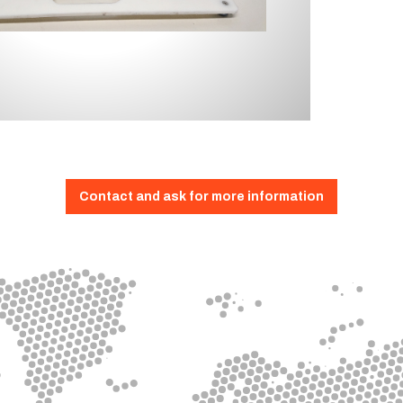
Contact and ask for more information