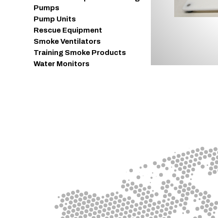
Pumps
Pump Units
Rescue Equipment
Smoke Ventilators
Training Smoke Products
Water Monitors