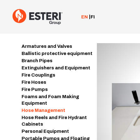
Skip
to
content
EN
FI
Armatures and Valves
Ballistic protective equipment
Branch Pipes
Extinguishers and Equipment
Fire Couplings
Fire Hoses
Fire Pumps
Foams and Foam Making
Equipment
Hose Management
Hose Reels and Fire Hydrant
Cabinets
Personal Equipment
Portable Pumps and Floating