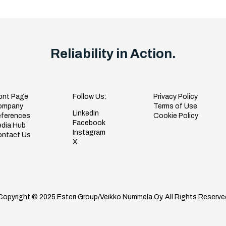
Reliability in Action.
ont Page
Follow Us:
Privacy Policy
ompany
Terms of Use
LinkedIn
ferences
Cookie Policy
Facebook
dia Hub
Instagram
ntact Us
X
Copyright © 2025 Esteri Group/Veikko Nummela Oy. All Rights Reserve