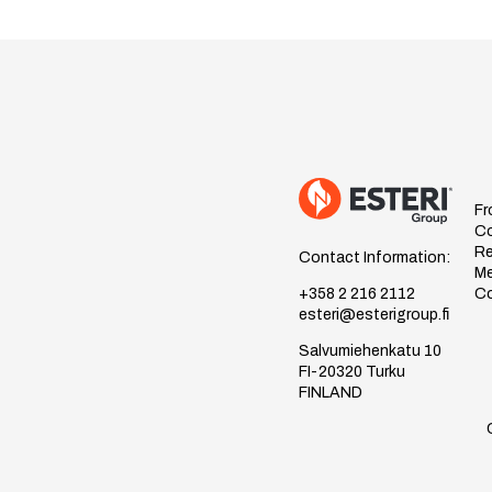
Fr
C
Re
Contact Information:
Me
Co
+358 2 216 2112
esteri@esterigroup.fi
Salvumiehenkatu 10
FI-20320 Turku
FINLAND