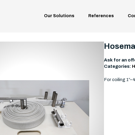
Our Solutions
References
Co
Hosemas
Ask for an off
Categories:
H
For coiling 1″–