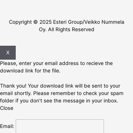
Copyright © 2025 Esteri Group/Veikko Nummela
Oy. All Rights Reserved
X
Please, enter your email address to recieve the
download link for the file.
Thank you! Your download link will be sent to your
email shortly. Please remember to check your spam
folder if you don't see the message in your inbox.
Close
Email: