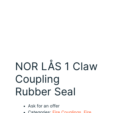
NOR LÅS 1 Claw
Coupling
Rubber Seal
Ask for an offer
Categories:
Fire Couplings
,
Fire