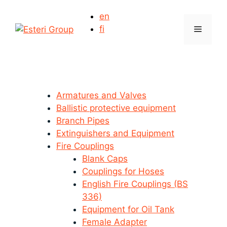
Skip
en
to
Menu
fi
content
Armatures and Valves
Ballistic protective equipment
Branch Pipes
Extinguishers and Equipment
Fire Couplings
Blank Caps
Couplings for Hoses
English Fire Couplings (BS
336)
Equipment for Oil Tank
Female Adapter