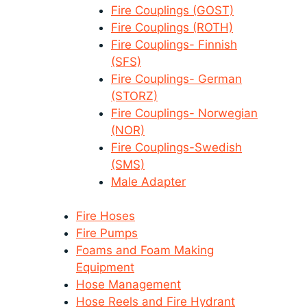
Fire Couplings (GOST)
Fire Couplings (ROTH)
Fire Couplings- Finnish
(SFS)
Fire Couplings- German
(STORZ)
Fire Couplings- Norwegian
(NOR)
Fire Couplings-Swedish
(SMS)
Male Adapter
Fire Hoses
Fire Pumps
Foams and Foam Making
Equipment
Hose Management
Hose Reels and Fire Hydrant