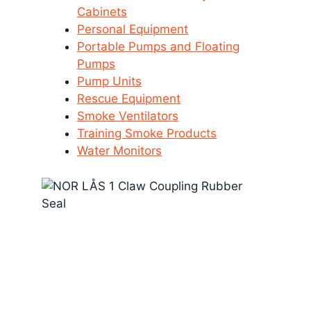
Cabinets
Personal Equipment
Portable Pumps and Floating
Pumps
Pump Units
Rescue Equipment
Smoke Ventilators
Training Smoke Products
Water Monitors