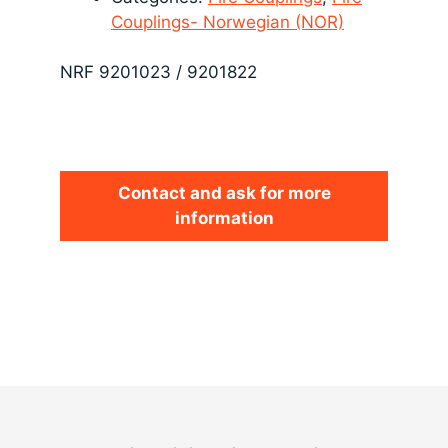
Couplings- Norwegian (NOR)
NRF 9201023 / 9201822
Contact and ask for more
information