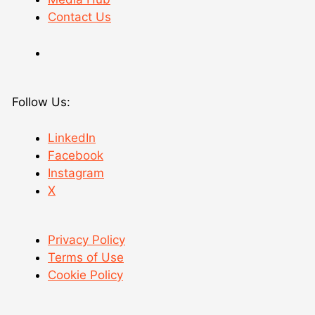
Contact Us
Follow Us:
LinkedIn
Facebook
Instagram
X
Privacy Policy
Terms of Use
Cookie Policy