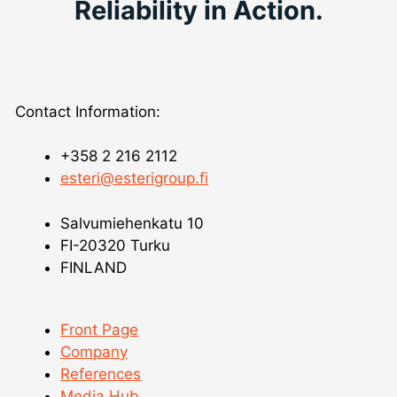
Reliability in Action.
Contact Information:
+358 2 216 2112
esteri@esterigroup.fi
Salvumiehenkatu 10
FI-20320 Turku
FINLAND
Front Page
Company
References
Media Hub