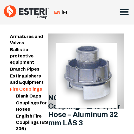
Skip
to
EN
FI
content
Armatures and
Valves
Ballistic
protective
equipment
Branch Pipes
Extinguishers
and Equipment
Fire Couplings
Blank Caps
NOR LÅS 3 Fire
Couplings for
Coupling – LÅS 3, for
Hoses
Hose – Aluminum 32
English Fire
mm LÅS 3
Couplings (BS
336)