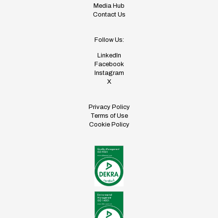
Media Hub
Contact Us
Follow Us:
LinkedIn
Facebook
Instagram
X
Privacy Policy
Terms of Use
Cookie Policy