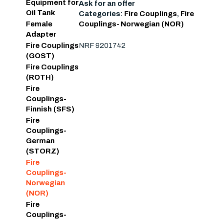
Equipment for
Ask for an offer
Oil Tank
Categories:
Fire Couplings
,
Fire
Couplings- Norwegian (NOR)
Female
Adapter
NRF 9201742
Fire Couplings
(GOST)
Fire Couplings
(ROTH)
Fire
Couplings-
Finnish (SFS)
Fire
Couplings-
German
(STORZ)
Fire
Couplings-
Norwegian
(NOR)
Fire
Couplings-