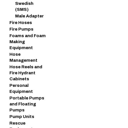
Swedish
(SMS)
Male Adapter
Fire Hoses
Fire Pumps
Foams and Foam
Making
Equipment
Hose
Management
Hose Reels and
Fire Hydrant
Cabinets
Personal
Equipment
Portable Pumps
and Floating
Pumps
Pump Units
Rescue