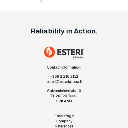
Reliability in Action.
Contact Information:
+358 2 216 2112
esteri@esterigroup.fi
Salvumiehenkatu 10
FI-20320 Turku
FINLAND
Front Page
Company
References