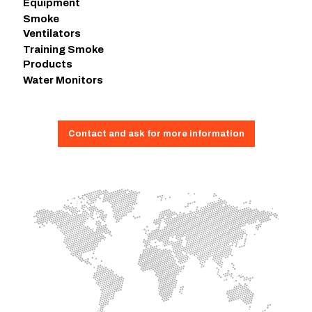
Equipment
Smoke
Ventilators
Training Smoke
Products
Water Monitors
Contact and ask for more information