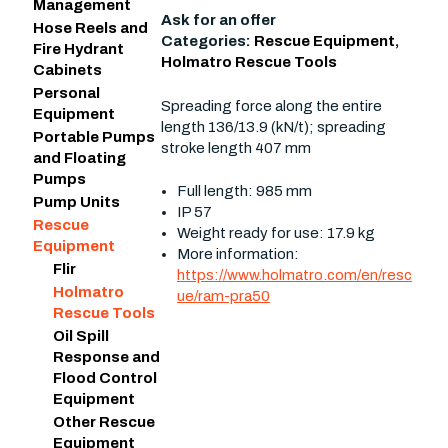
Management
Ask for an offer
Hose Reels and
Categories:
Rescue Equipment
,
Fire Hydrant
Holmatro Rescue Tools
Cabinets
Personal
Spreading force along the entire
Equipment
length 136/13.9 (kN/t); spreading
Portable Pumps
stroke length 407 mm
and Floating
Pumps
Full length: 985 mm
Pump Units
IP 57
Rescue
Weight ready for use: 17.9 kg
Equipment
More information:
Flir
https://www.holmatro.com/en/resc
Holmatro
ue/ram-pra50
Rescue Tools
Oil Spill
Response and
Flood Control
Equipment
Other Rescue
Equipment