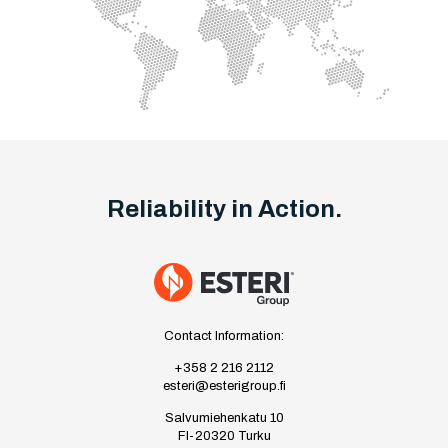
Reliability in Action.
Contact Information:
+358 2 216 2112
esteri@esterigroup.fi
Salvumiehenkatu 10
FI-20320 Turku