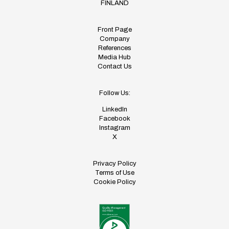
FINLAND
Front Page
Company
References
Media Hub
Contact Us
Follow Us:
LinkedIn
Facebook
Instagram
X
Privacy Policy
Terms of Use
Cookie Policy