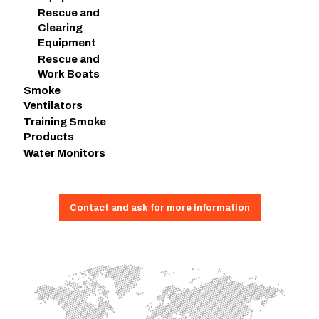
Rescue and
Clearing
Equipment
Rescue and
Work Boats
Smoke
Ventilators
Training Smoke
Products
Water Monitors
Contact and ask for more information