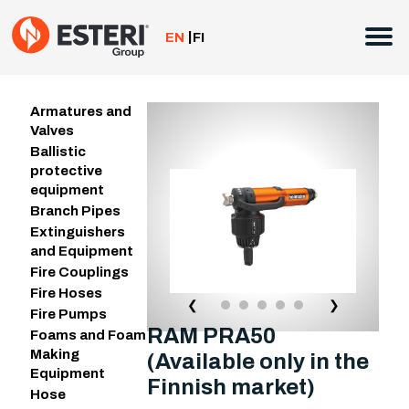
Skip
to
EN
FI
content
Armatures and
Valves
Ballistic
protective
equipment
Branch Pipes
Extinguishers
and Equipment
Fire Couplings
Fire Hoses
❮
❯
Fire Pumps
RAM PRA50
Foams and Foam
Making
(Available only in the
Equipment
Finnish market)
Hose