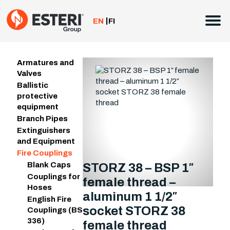
Skip
to
EN
FI
content
Armatures and
Valves
Ballistic
protective
equipment
Branch Pipes
Extinguishers
and Equipment
Fire Couplings
Blank Caps
STORZ 38 – BSP 1″
Couplings for
female thread –
Hoses
aluminum 1 1/2″
English Fire
socket STORZ 38
Couplings (BS
336)
female thread