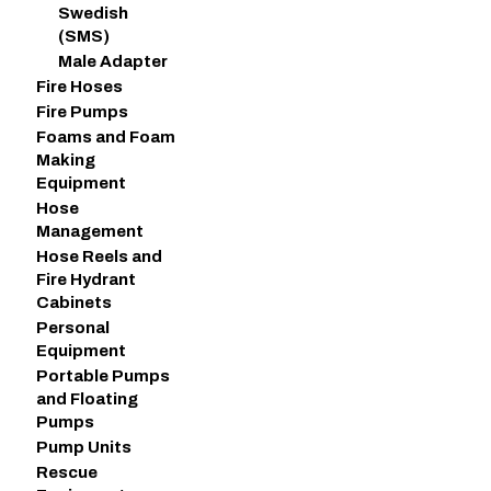
Swedish
(SMS)
Male Adapter
Fire Hoses
Fire Pumps
Foams and Foam
Making
Equipment
Hose
Management
Hose Reels and
Fire Hydrant
Cabinets
Personal
Equipment
Portable Pumps
and Floating
Pumps
Pump Units
Rescue