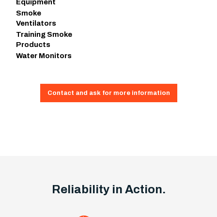
Equipment
Smoke
Ventilators
Training Smoke
Products
Water Monitors
Contact and ask for more information
Reliability in Action.