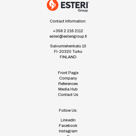
Contact Information:
+358 2 216 2112
esteri@esterigroup.fi
Salvumiehenkatu 10
FI-20320 Turku
FINLAND
Front Page
Company
References
Media Hub
Contact Us
Follow Us:
LinkedIn
Facebook
Instagram