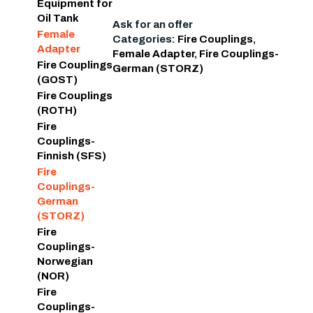
Equipment for
Oil Tank
Ask for an offer
Female
Categories:
Fire Couplings
,
Adapter
Female Adapter
,
Fire Couplings-
Fire Couplings
German (STORZ)
(GOST)
Fire Couplings
(ROTH)
Fire
Couplings-
Finnish (SFS)
Fire
Couplings-
German
(STORZ)
Fire
Couplings-
Norwegian
(NOR)
Fire
Couplings-