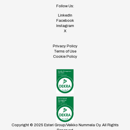
Follow Us:
LinkedIn
Facebook
Instagram
X
Privacy Policy
Terms of Use
Cookie Policy
Copyright © 2025 Esteri Group/Veikko Nummela Oy. All Rights