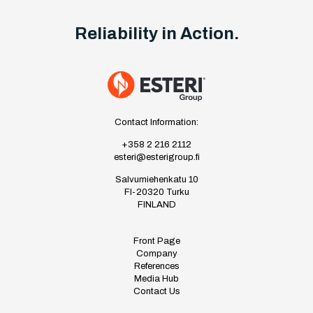
Reliability in Action.
Contact Information:
+358 2 216 2112
esteri@esterigroup.fi
Salvumiehenkatu 10
FI-20320 Turku
FINLAND
Front Page
Company
References
Media Hub
Contact Us