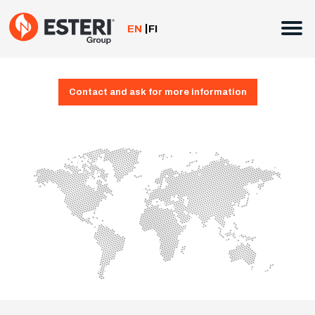
Skip
to
EN
FI
content
Contact and ask for more information