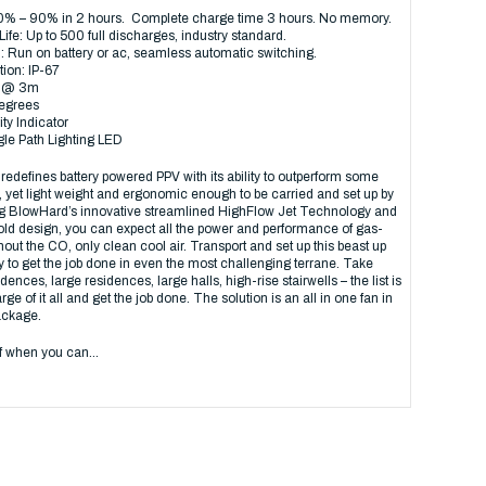
0% – 90% in 2 hours. Complete charge time 3 hours. No memory.
Life: Up to 500 full discharges, industry standard.
 Run on battery or ac, seamless automatic switching.
tion: IP-67
B @ 3m
degrees
ty Indicator
gle Path Lighting LED
efines battery powered PPV with its ability to outperform some
s, yet light weight and ergonomic enough to be carried and set up by
g BlowHard’s innovative streamlined HighFlow Jet Technology and
d design, you can expect all the power and performance of gas-
out the CO, only clean cool air. Transport and set up this beast up
y to get the job done in even the most challenging terrane. Take
dences, large residences, large halls, high-rise stairwells – the list is
ge of it all and get the job done. The solution is an all in one fan in
ckage.
lf when you can…