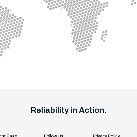
Reliability in Action.
ont Page
Follow Us:
Privacy Policy