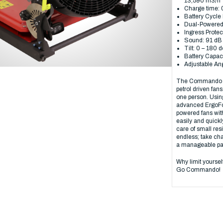
13,590 m3/h
Charge time: 
Battery Cycle 
Dual-Powered:
Ingress Protec
Sound: 91 d
Tilt: 0 – 180 
Battery Capaci
Adjustable An
The Commando red
petrol driven fan
one person. Usin
advanced ErgoFol
powered fans with
easily and quickl
care of small resi
endless; take char
a manageable pa
Why limit yourse
Go Commando!