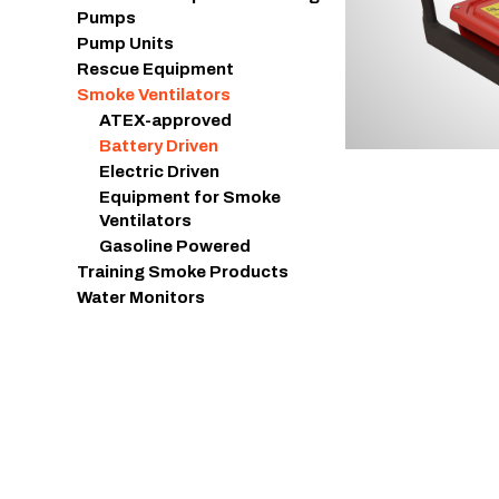
Pumps
Pump Units
Rescue Equipment
Smoke Ventilators
ATEX-approved
Battery Driven
Electric Driven
Equipment for Smoke
Ventilators
Gasoline Powered
Training Smoke Products
Water Monitors