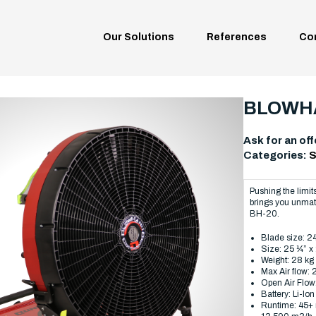
Our Solutions
References
Co
BLOWHA
Ask for an off
Categories:
S
Pushing the limi
brings you unmatc
BH-20.
Blade size: 
Size: 25 ¼” 
Weight: 28 kg
Max Air flow:
Open Air Flow
Battery: Li-Ion
Runtime: 45+ 