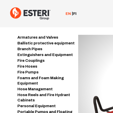
Skip
to
content
EN
FI
Armatures and Valves
Ballistic protective equipment
Branch Pipes
Extinguishers and Equipment
Fire Couplings
Fire Hoses
Fire Pumps
Foams and Foam Making
Equipment
Hose Management
Hose Reels and Fire Hydrant
Cabinets
Personal Equipment
Portable Pumps and Floating