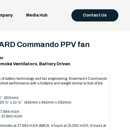
mpany
Media Hub
Contact Us
RD Commando PPV fan
er
moke Ventilators
,
Battery Driven
ts of battery technology and fan engineering, BlowHard’s Commando
hed performance with a footprint and weight similar to that of the
24” (610mm)
x 25 ¼” x 10 ½” (642mm x 642mm x 261mm)
 27,694 m3/h
: 57,600 m3/h
minutes at 27,694 m3/h AMCA, 4 hours at 15,290 m3/h, 6 hours at