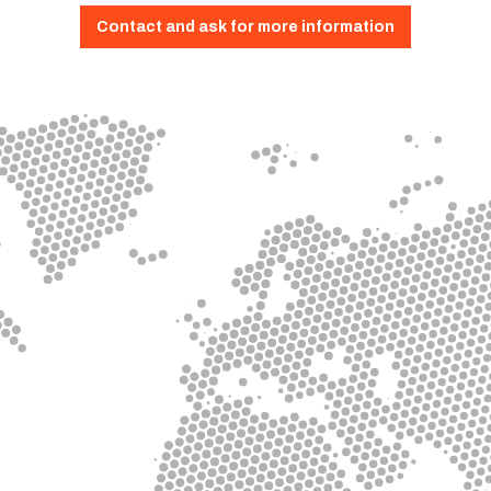
Contact and ask for more information